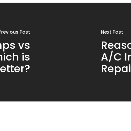
Previous Post
Next Post
ps vs
Reaso
ich is
A/C I
etter?
Repai