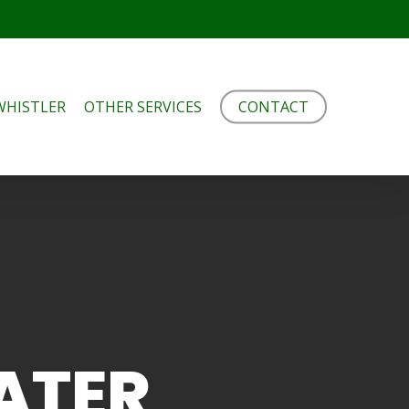
WHISTLER
OTHER SERVICES
CONTACT
ATER