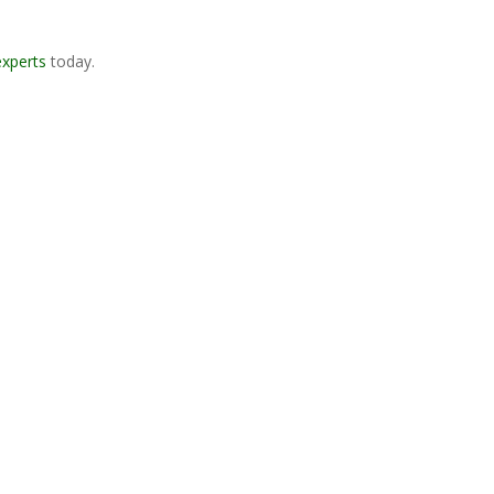
experts
today.