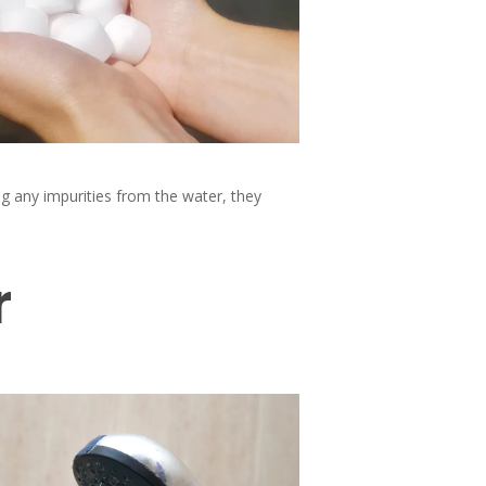
ng any impurities from the water, they
r