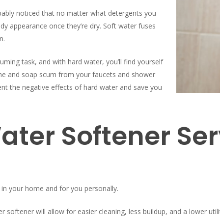
robably noticed that no matter what detergents you
oudy appearance once they’re dry. Soft water fuses
n.
ming task, and with hard water, you’ll find yourself
lime and soap scum from your faucets and shower
vent the negative effects of hard water and save you
ater Softener Ser
 in your home and for you personally.
oftener will allow for easier cleaning, less buildup, and a lower utilit