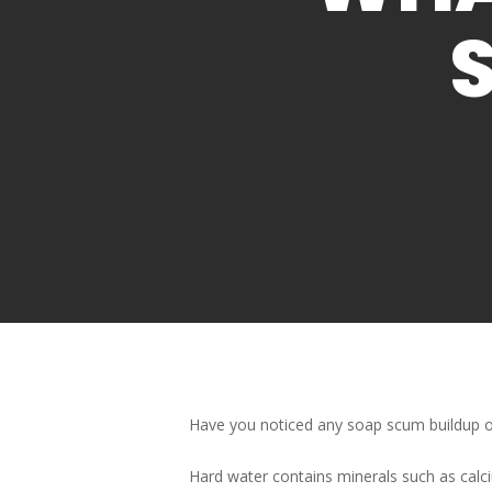
Have you noticed any soap scum buildup o
Hard water contains minerals such as calc