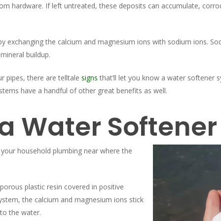
m hardware. If left untreated, these deposits can accumulate, corrod
by exchanging the calcium and magnesium ions with sodium ions. Sod
mineral buildup.
 pipes, there are telltale
signs
that’ll let you know a water softener 
tems have a handful of other great benefits as well.
a Water Softener
in your household plumbing near where the
 porous plastic resin covered in positive
system, the calcium and magnesium ions stick
to the water.