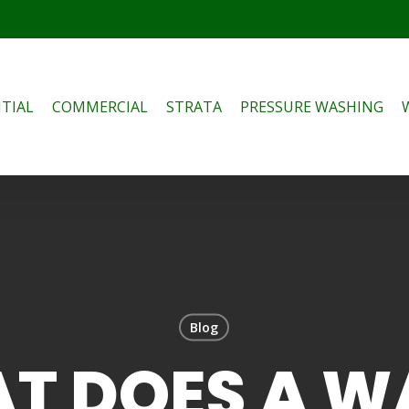
TIAL
COMMERCIAL
STRATA
PRESSURE WASHING
Blog
T DOES A W