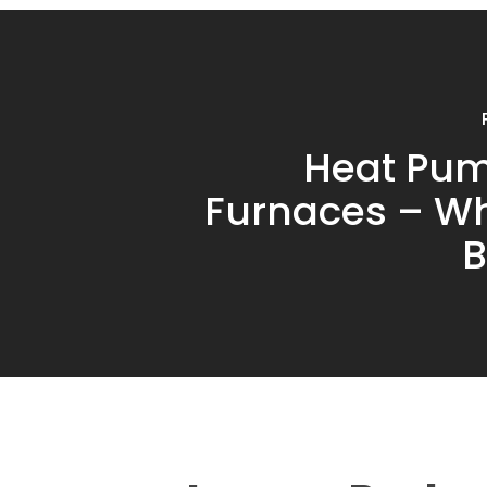
Heat Pum
Furnaces – Wh
B