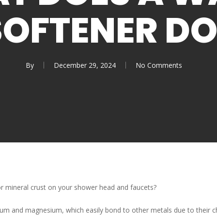
SOFTENER DO
By
December 29, 2024
No Comments
r mineral crust on your shower head and faucets?
ium and magnesium, which easily bond to other metals due to their c