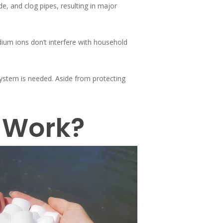
e, and clog pipes, resulting in major
ium ions don’t interfere with household
system is needed. Aside from protecting
 Work?