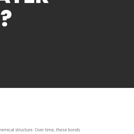
?
hemical structure. Over time, these bonds