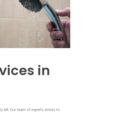
vices in
y bill. Our team of experts strives to