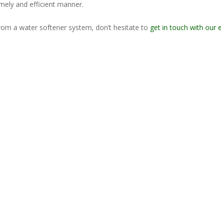
imely and efficient manner.
from a water softener system, don’t hesitate to
get in touch with our 