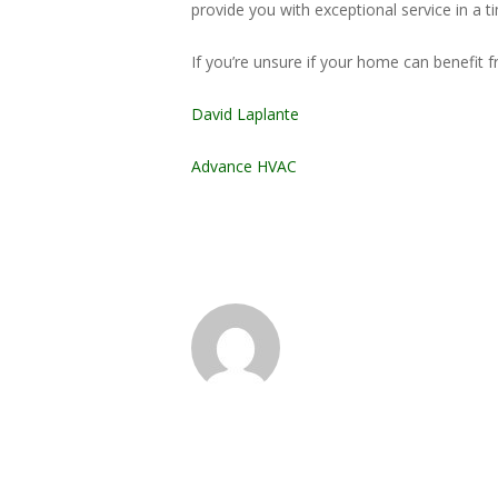
provide you with exceptional service in a t
If you’re unsure if your home can benefit 
David Laplante
Advance HVAC