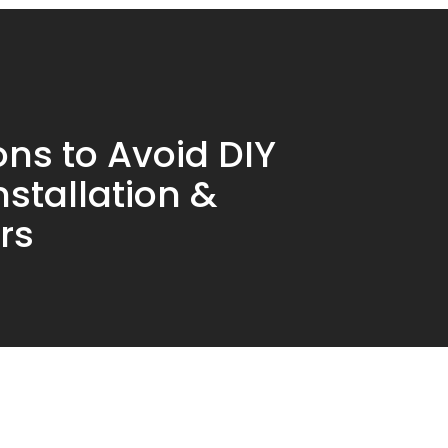
ns to Avoid DIY
nstallation &
rs