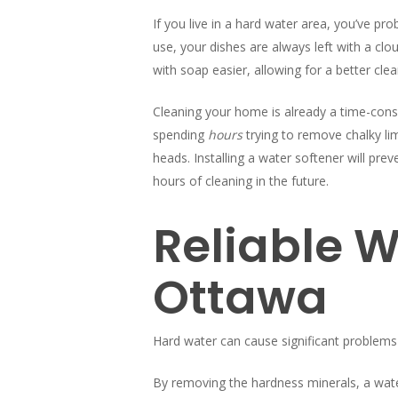
If you live in a hard water area, you’ve p
use, your dishes are always left with a cl
with soap easier, allowing for a better clea
Cleaning your home is already a time-consu
spending
hours
trying to remove chalky 
heads. Installing a water softener will pre
hours of cleaning in the future.
Reliable W
Ottawa
Hard water can cause significant problems
By removing the hardness minerals, a water s