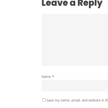
Leave a Reply
Name
*
Save my name, email, and website in th