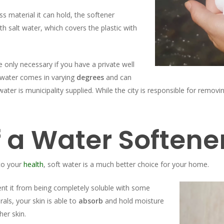
ss material it can hold, the softener
th salt water, which covers the plastic with
 only necessary if you have a private well
 water comes in varying
degrees
and can
ter is municipality supplied. While the city is responsible for removi
f a Water Softene
to your
health
, soft water is a much better choice for your home.
ent it from being completely soluble with some
ls, your skin is able to
absorb
and hold moisture
her skin.