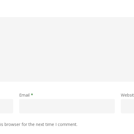
Email
*
Websi
is browser for the next time I comment.