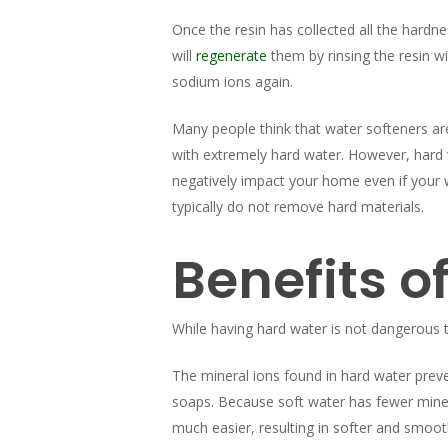
Once the resin has collected all the hardne
will
regenerate
them by rinsing the resin wi
sodium ions again.
Many people think that water softeners are
with extremely hard water. However, hard
negatively impact your home even if your wa
typically do not remove hard materials.
Benefits o
While having hard water is not dangerous 
The mineral ions found in hard water prev
soaps. Because soft water has fewer minera
much easier, resulting in softer and smoot