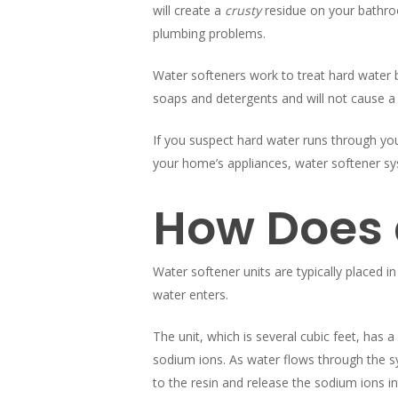
will create a
crusty
residue on your bathroo
plumbing problems.
Water softeners work to treat hard water 
soaps and detergents and will not cause a 
If you suspect hard water runs through your
your home’s appliances, water softener sys
How Does 
Water softener units are typically placed 
water enters.
The unit, which is several cubic feet, has a
sodium ions. As water flows through the 
to the resin and release the sodium ions in