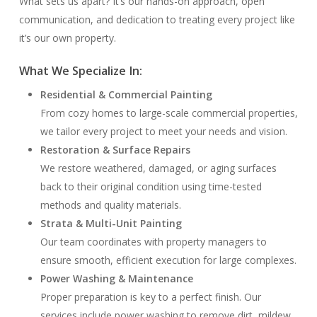
What sets us apart? It’s our hands-on approach, open
communication, and dedication to treating every project like
it’s our own property.
What We Specialize In:
Residential & Commercial Painting
From cozy homes to large-scale commercial properties,
we tailor every project to meet your needs and vision.
Restoration & Surface Repairs
We restore weathered, damaged, or aging surfaces
back to their original condition using time-tested
methods and quality materials.
Strata & Multi-Unit Painting
Our team coordinates with property managers to
ensure smooth, efficient execution for large complexes.
Power Washing & Maintenance
Proper preparation is key to a perfect finish. Our
services include power washing to remove dirt, mildew,