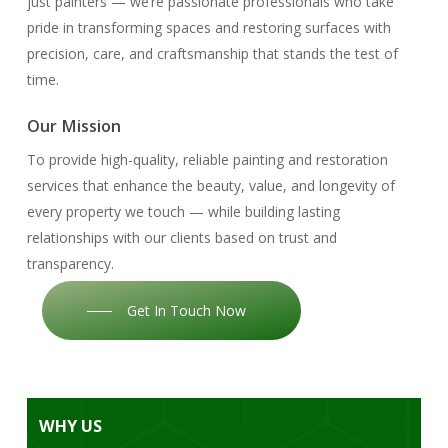
just painters — we’re passionate professionals who take
pride in transforming spaces and restoring surfaces with
precision, care, and craftsmanship that stands the test of
time.
Our Mission
To provide high-quality, reliable painting and restoration
services that enhance the beauty, value, and longevity of
every property we touch — while building lasting
relationships with our clients based on trust and
transparency.
Get In Touch Now
WHY
US