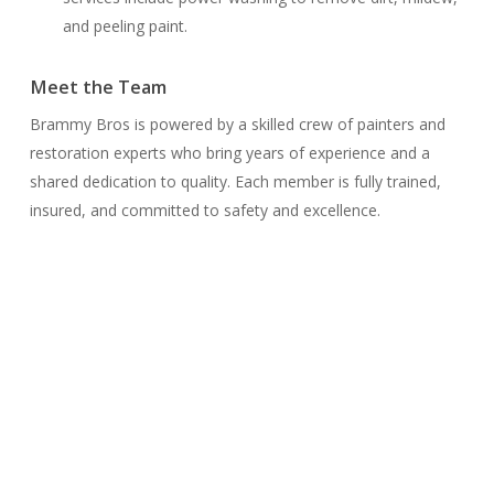
and peeling paint.
Meet the Team
Brammy Bros is powered by a skilled crew of painters and
restoration experts who bring years of experience and a
shared dedication to quality. Each member is fully trained,
insured, and committed to safety and excellence.