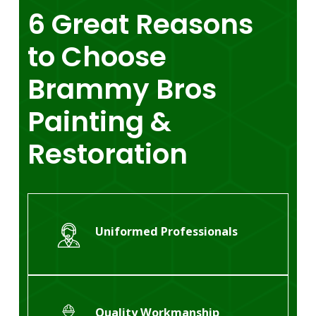
6
Great
Reasons
to
Choose
Brammy
Bros
Painting
&
Restoration
Uniformed Professionals
Quality Workmanship