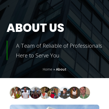
ABOUT
US
A Team of Reliable of Professionals
Here to Serve You
Home
»
About