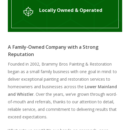
Locally Owned & Operated
A Family-Owned Company with a Strong
Reputation
Founded in 2002, Brammy Bros Painting & Restoration
began as a small family business with one goal in mind: to
deliver exceptional painting and restoration services to
homeowners and businesses across the
Lower Mainland
and Whistler
. Over the years, we’ve grown through word-
of-mouth and referrals, thanks to our attention to detail,
reliable service, and commitment to delivering results that
exceed expectations.