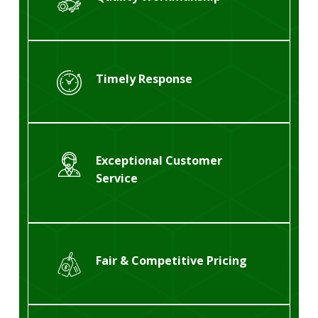
Timely Response
Exceptional Customer
Service
Fair & Competitive Pricing