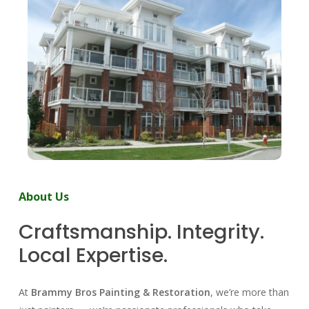
About
Us
Craftsmanship.
Integrity.
Local
Expertise.
At
Brammy Bros Painting & Restoration
, we’re more than