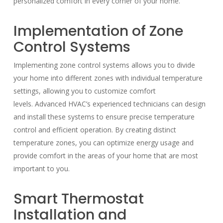
personalized comfort in every corner of your home.
Implementation of Zone
Control Systems
Implementing zone control systems allows you to divide
your home into different zones with individual temperature
settings, allowing you to customize comfort
levels. Advanced HVAC’s experienced technicians can design
and install these systems to ensure precise temperature
control and efficient operation. By creating distinct
temperature zones, you can optimize energy usage and
provide comfort in the areas of your home that are most
important to you.
Smart Thermostat
Installation and