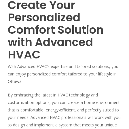
Create Your
Personalized
Comfort Solution
with Advanced
HVAC
With Advanced HVAC’s expertise and tailored solutions, you
can enjoy personalized comfort tailored to your lifestyle in
Ottawa.
By embracing the latest in HVAC technology and
customization options, you can create a home environment
that is comfortable, energy-efficient, and perfectly suited to
your needs. Advanced HVAC professionals will work with you
to design and implement a system that meets your unique