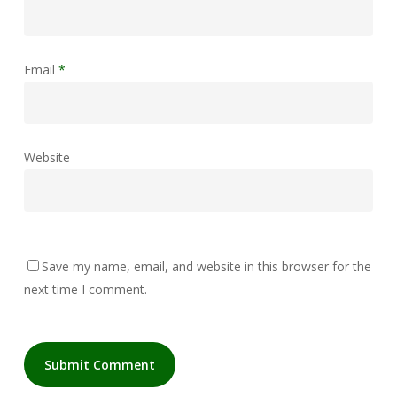
Email
*
Website
Save my name, email, and website in this browser for the
next time I comment.