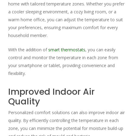
home with tailored temperature zones. Whether you prefer
a cooler sleeping environment, a cozy living room, or a
warm home office, you can adjust the temperature to suit
your preferences, ensuring maximum comfort for every
household member.
With the addition of
smart thermostats
, you can easily
control and monitor the temperature in each zone from
your smartphone or tablet, providing convenience and
flexibility.
Improved Indoor Air
Quality
Personalized comfort solutions can also improve indoor air
quality. By efficiently controlling the temperature in each
zone, you can minimize the potential for moisture build-up