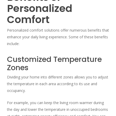
Personalized
Comfort
Personalized comfort solutions offer numerous benefits that
enhance your daily living experience. Some of these benefits
include:
Customized Temperature
Zones
Dividing your home into different zones allows you to adjust
the temperature in each area according to its use and
occupancy.
For example, you can keep the living room warmer during
the day and lower the temperature in unoccupied bedrooms