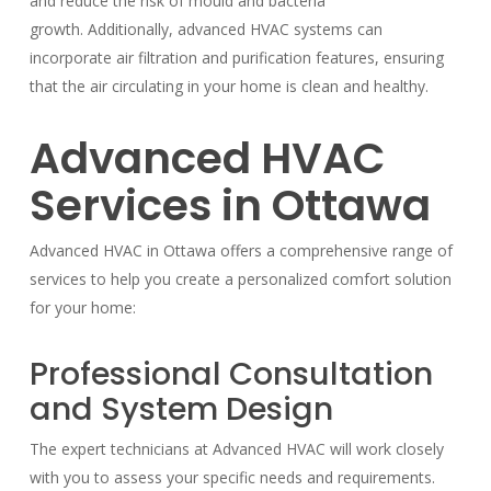
and reduce the risk of mould and bacteria
growth. Additionally, advanced HVAC systems can
incorporate air filtration and purification features, ensuring
that the air circulating in your home is clean and healthy.
Advanced HVAC
Services in Ottawa
Advanced HVAC in Ottawa offers a comprehensive range of
services to help you create a personalized comfort solution
for your home:
Professional Consultation
and System Design
The expert technicians at Advanced HVAC will work closely
with you to assess your specific needs and requirements.