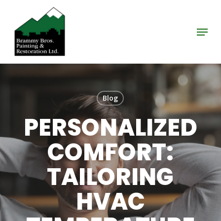
Skip
to
Menu
Close
main
Menu
content
Blog
PERSONALIZED
COMFORT:
TAILORING
HVAC