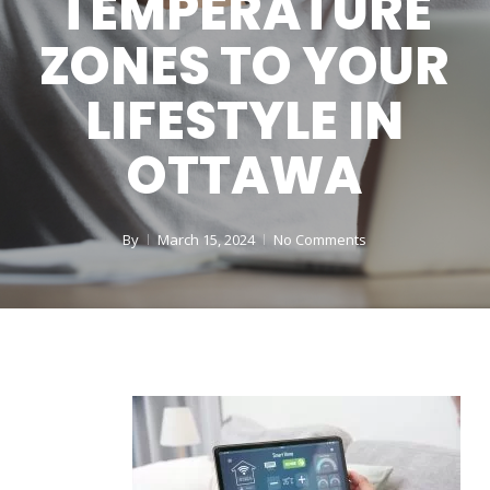
TEMPERATURE
ZONES TO YOUR
LIFESTYLE IN
OTTAWA
By
March 15, 2024
No Comments