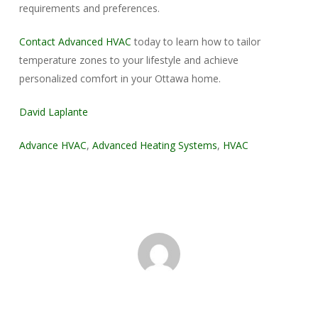
requirements and preferences.
Contact Advanced HVAC
today to learn how to tailor
temperature zones to your lifestyle and achieve
personalized comfort in your Ottawa home.
David Laplante
Advance HVAC
,
Advanced Heating Systems
,
HVAC