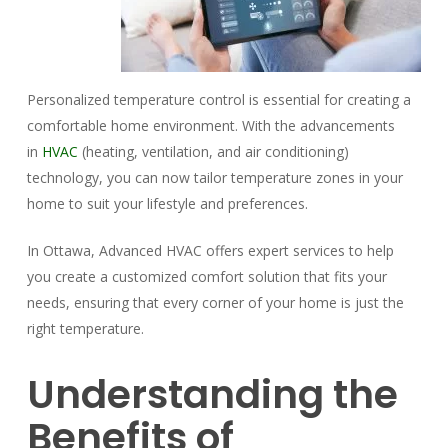
Personalized temperature control is essential for creating a
comfortable home environment. With the advancements
in
HVAC
(heating, ventilation, and air conditioning)
technology, you can now tailor temperature zones in your
home to suit your lifestyle and preferences.
In Ottawa, Advanced HVAC offers expert services to help
you create a customized comfort solution that fits your
needs, ensuring that every corner of your home is just the
right temperature.
Understanding the
Benefits of