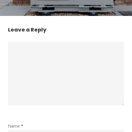
Leave a Reply
Name
*