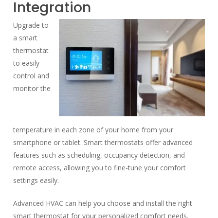
Integration
Upgrade to
a smart
thermostat
to easily
control and
monitor the
temperature in each zone of your home from your
smartphone or tablet. Smart thermostats offer advanced
features such as scheduling, occupancy detection, and
remote access, allowing you to fine-tune your comfort
settings easily.
Advanced HVAC can help you choose and install the right
smart thermostat for your personalized comfort needs,