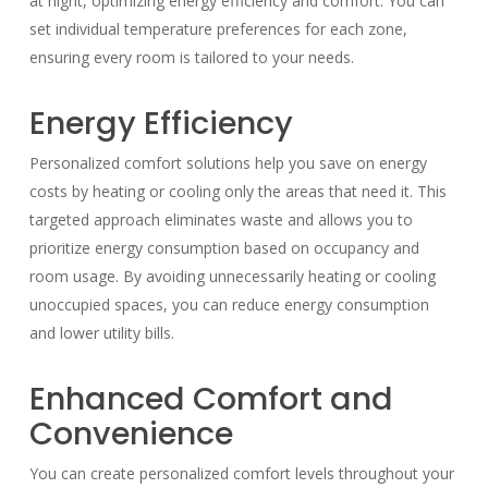
at night, optimizing energy efficiency and comfort. You can
set individual temperature preferences for each zone,
ensuring every room is tailored to your needs.
Energy Efficiency
Personalized comfort solutions help you save on energy
costs by heating or cooling only the areas that need it. This
targeted approach eliminates waste and allows you to
prioritize energy consumption based on occupancy and
room usage. By avoiding unnecessarily heating or cooling
unoccupied spaces, you can reduce energy consumption
and lower utility bills.
Enhanced Comfort and
Convenience
You can create personalized comfort levels throughout your