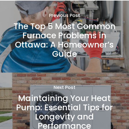
Previous Post
The Top 5 Most Common
Furnace Problems in
Ottawa: A Homeowner’s
Guide
Next Post
Maintaining Your Heat
Pump: Essential Tips for
Longevity and
Performance