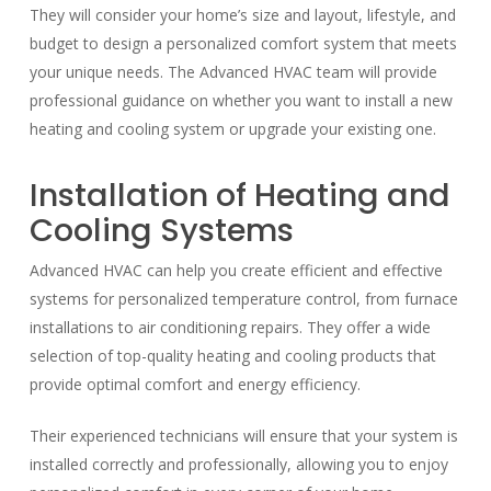
They will consider your home’s size and layout, lifestyle, and
budget to design a personalized comfort system that meets
your unique needs. The Advanced HVAC team will provide
professional guidance on whether you want to install a new
heating and cooling system or upgrade your existing one.
Installation of Heating and
Cooling Systems
Advanced HVAC can help you create efficient and effective
systems for personalized temperature control, from furnace
installations to air conditioning repairs. They offer a wide
selection of top-quality heating and cooling products that
provide optimal comfort and energy efficiency.
Their experienced technicians will ensure that your system is
installed correctly and professionally, allowing you to enjoy