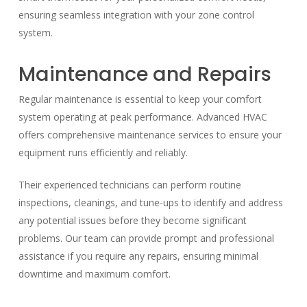
ensuring seamless integration with your zone control
system.
Maintenance and Repairs
Regular maintenance is essential to keep your comfort
system operating at peak performance. Advanced HVAC
offers comprehensive maintenance services to ensure your
equipment runs efficiently and reliably.
Their experienced technicians can perform routine
inspections, cleanings, and tune-ups to identify and address
any potential issues before they become significant
problems. Our team can provide prompt and professional
assistance if you require any repairs, ensuring minimal
downtime and maximum comfort.