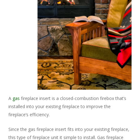
A
gas
fireplace insert is a closed-combustion firebox that’s
installed into your existing fireplace to improve the
fireplace’s efficiency.
Since the gas fireplace insert fits into your existing fireplace,
this type of fireplace unit it simple to install. Gas fireplace