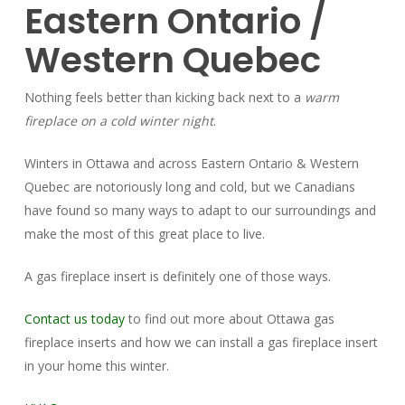
Eastern Ontario /
Western Quebec
Nothing feels better than kicking back next to a
warm
fireplace on a cold winter night
.
Winters in Ottawa and across Eastern Ontario & Western
Quebec are notoriously long and cold, but we Canadians
have found so many ways to adapt to our surroundings and
make the most of this great place to live.
A gas fireplace insert is definitely one of those ways.
Contact us today
to find out more about Ottawa gas
fireplace inserts and how we can install a gas fireplace insert
in your home this winter.