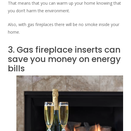
That means that you can warm up your home knowing that
you don’t harm the environment.
Also, with gas fireplaces there will be no smoke inside your
home.
3. Gas fireplace inserts can
save you money on energy
bills