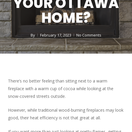
YOUR OTTAWA
HOME?
By
February 17, 2023
No Comments
There’s no better feeling than sitting next to a warm
fireplace with a warm cup of cocoa while looking at the
snow-covered streets outside.
However, while traditional wood-burning fireplaces may look
good, their heat efficiency is not that great at all.
If you want more than just looking at pretty flames, getting