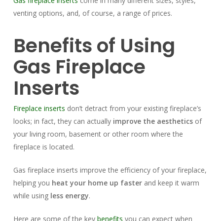
Gas fireplace inserts
come in many different sizes, styles,
venting options, and, of course, a range of prices.
Benefits of Using
Gas Fireplace
Inserts
Fireplace inserts
don’t detract from your existing fireplace’s
looks; in fact, they can actually
improve the aesthetics
of
your living room, basement or other room where the
fireplace is located.
Gas fireplace inserts improve the efficiency of your fireplace,
helping you
heat your home up faster
and keep it warm
while using
less energy
.
Here are some of the key
benefits
you can expect when