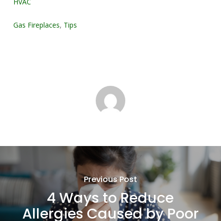
HVAC
Gas Fireplaces
,
Tips
Previous Post
4 Ways to Reduce
Allergies Caused by Poor