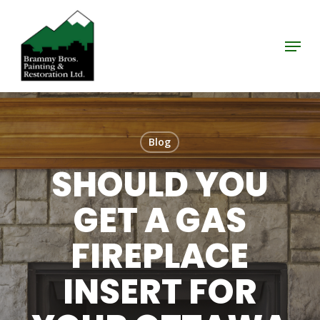
Skip
to
Menu
Close
main
Menu
content
Blog
SHOULD YOU
GET A GAS
FIREPLACE
INSERT FOR