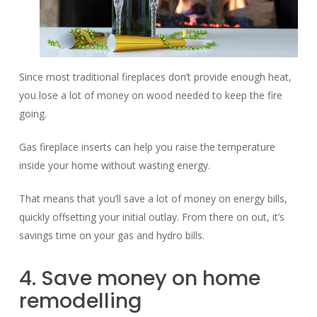
Since most traditional fireplaces don’t provide enough heat,
you lose a lot of money on wood needed to keep the fire
going.
Gas fireplace inserts can help you raise the temperature
inside your home without wasting energy.
That means that you’ll save a lot of money on energy bills,
quickly offsetting your initial outlay. From there on out, it’s
savings time on your gas and hydro bills.
4. Save money on home
remodelling