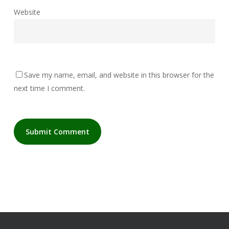
Website
Save my name, email, and website in this browser for the
next time I comment.