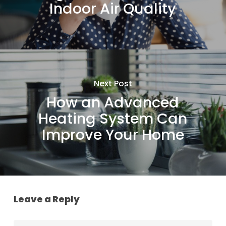
Indoor Air Quality
Next Post
How an Advanced
Heating System Can
Improve Your Home
Leave a Reply