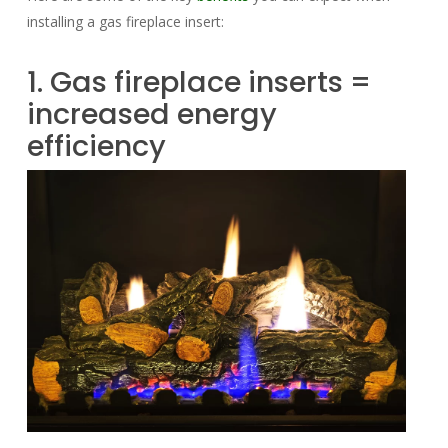
installing a gas fireplace insert:
1. Gas fireplace inserts =
increased energy
efficiency