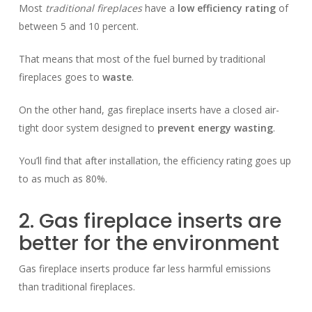
Most
traditional fireplaces
have a
low efficiency rating
of
between 5 and 10 percent.
That means that most of the fuel burned by traditional
fireplaces goes to
waste
.
On the other hand, gas fireplace inserts have a closed air-
tight door system designed to
prevent energy wasting
.
You’ll find that after installation, the efficiency rating goes up
to as much as 80%.
2. Gas fireplace inserts are
better for the environment
Gas fireplace inserts produce far less harmful emissions
than traditional fireplaces.