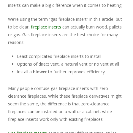
inserts can make a big difference when it comes to heating.
We’re using the term “gas fireplace insert” in this article, but
to be clear,
fireplace inserts
can actually burn wood, pallets
or gas. Gas fireplace inserts are the best choice for many
reasons:
Least complicated fireplace inserts to install
Options of direct vent, a natural vent or no vent at all
Install a
blower
to further improves efficiency
Many people confuse gas fireplace inserts with zero
clearance fireplaces. While these fireplace derivatives might
seem the same, the difference is that zero-clearance
fireplaces can be installed on a wall or a cabinet, while
fireplace inserts work only with existing fireplaces.