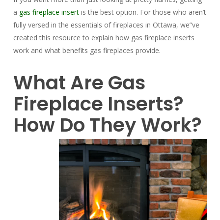
a
gas fireplace insert
is the best option. For those who aren’t
fully versed in the essentials of fireplaces in Ottawa, we”ve
created this resource to explain how gas fireplace inserts
work and what benefits gas fireplaces provide.
What Are Gas
Fireplace Inserts?
How Do They Work?