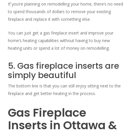
If you’re planning on remodelling your home, there’s no need
to spend thousands of dollars to remove your existing
fireplace and replace it with something else.
You can just get a gas fireplace insert and improve your
home’s heating capabilities without having to buy new
heating units or spend a lot of money on remodelling.
5. Gas fireplace inserts are
simply beautiful
The bottom line is that you can still enjoy sitting next to the
fireplace and get better heating in the process.
Gas Fireplace
Inserts in Ottawa &