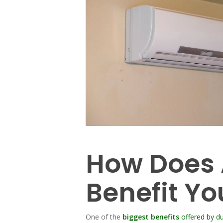
How Does A
Benefit Yo
One of the
biggest benefits
offered by du