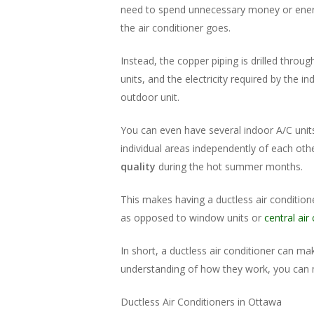
need to spend unnecessary money or energ
the air conditioner goes.
Instead, the copper piping is drilled throu
units, and the electricity required by the 
outdoor unit.
You can even have several indoor A/C unit
individual areas independently of each ot
quality
during the hot summer months.
This makes having a ductless air conditio
as opposed to window units or
central air
In short, a ductless air conditioner can ma
understanding of how they work, you can 
Ductless Air Conditioners in Ottawa