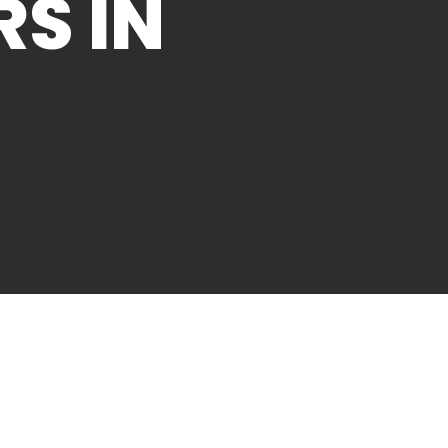
RS IN