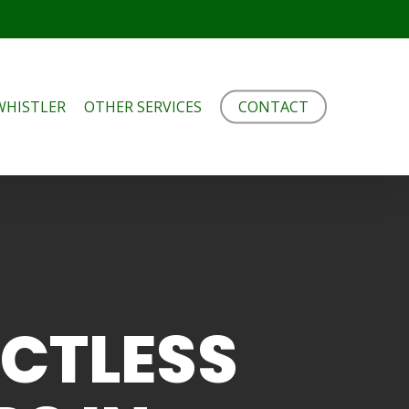
WHISTLER
OTHER SERVICES
CONTACT
UCTLESS