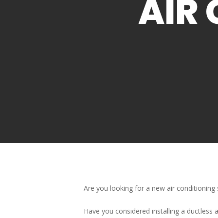
AIR 
Are you looking for a new air conditionin
Have you considered installing a ductless a