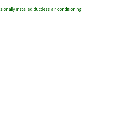
sionally installed ductless air conditioning