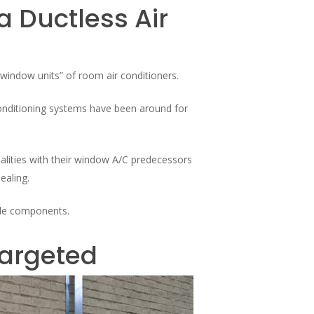
 Ductless Air
“window units” of room air conditioners.
 conditioning systems have been around for
lities with their window A/C predecessors
ealing.
iple components.
Targeted