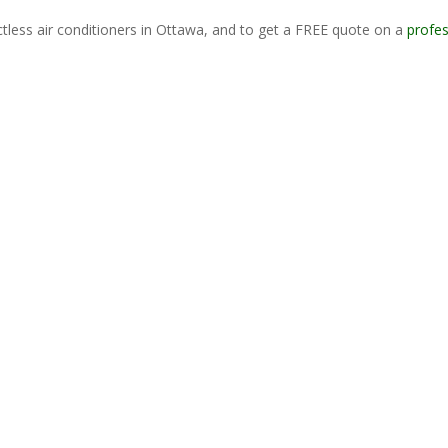
tless air conditioners in Ottawa, and to get a FREE quote on a
profes