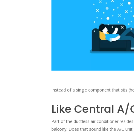
Instead of a single component that sits (h
Like Central A/
Part of the ductless air conditioner resid
balcony. Does that sound like the A/C unit 