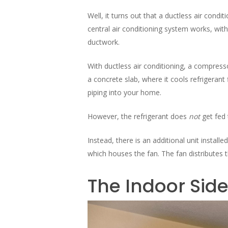
Well, it turns out that a ductless air condit
central air conditioning system works, wi
ductwork.
With ductless air conditioning, a compresso
a concrete slab, where it cools refrigerant
piping into your home.
However, the refrigerant does
not
get fed
Instead, there is an additional unit installe
which houses the fan. The fan distributes t
The Indoor Side