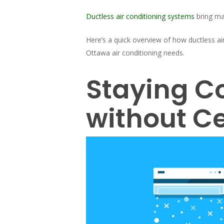
Ductless air conditioning systems
bring ma
Here’s a quick overview of how ductless a
Ottawa air conditioning needs.
Staying C
without Ce