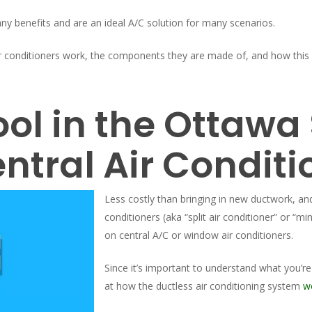
ny benefits and are an ideal A/C solution for many scenarios.
ir conditioners work, the components they are made of, and how this
ool in the Ottaw
ntral Air Conditi
Less costly than bringing in new ductwork, a
conditioners (aka “split air conditioner” or “min
on central A/C or window air conditioners.
Since it’s important to understand what you’re
at how the ductless air conditioning system
w