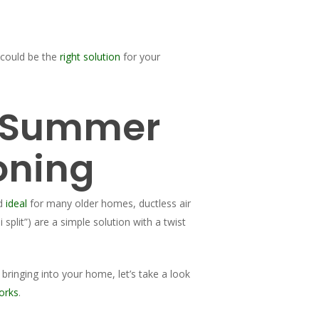
 could be the
right solution
for your
a Summer
oning
nd
ideal
for many older homes, ductless air
i split”) are a simple solution with a twist
 bringing into your home, let’s take a look
orks
.