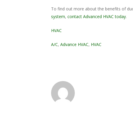
To find out more about the benefits of duc
system
,
contact Advanced HVAC today
.
HVAC
A/C
,
Advance HVAC
,
HVAC