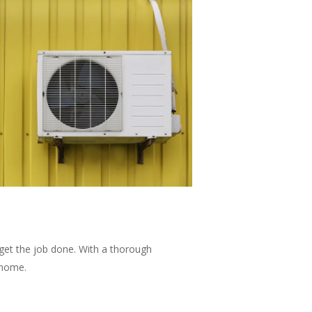
t get the job done. With a thorough
 home.