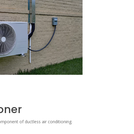
ioner
mponent of ductless air conditioning.