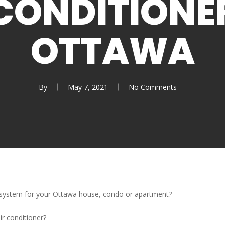
CONDITIONE
OTTAWA
By
May 7, 2021
No Comments
g system for your Ottawa house, condo or apartment?
ir conditioner?