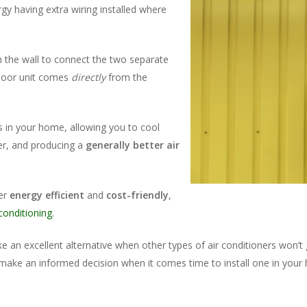
y having extra wiring installed where
gh the wall to connect the two separate
indoor unit comes
directly
from the
s in your home, allowing you to cool
her, and producing a
generally better air
ner
energy efficient
and
cost-friendly
,
 conditioning
.
ke an excellent alternative when other types of air conditioners won’
make an informed decision when it comes time to install one in your