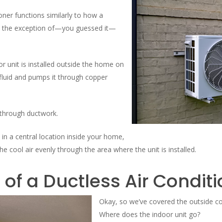
ioner functions similarly to how a
th the exception of—you guessed it—
r unit is installed outside the home on
 fluid and pumps it through copper
 through ductwork.
d in a central location inside your home,
he cool air evenly through the area where the unit is installed.
 of a Ductless Air Condit
Okay, so we’ve covered the outside co
Where does the indoor unit go?