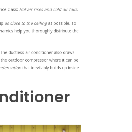
nce class:
Hot air rises and cold air falls
.
 up
as close to the ceiling
as possible, so
namics help you thoroughly distribute the
. The ductless air conditioner also draws
o the outdoor compressor where it can be
ndensation
that inevitably builds up inside
nditioner