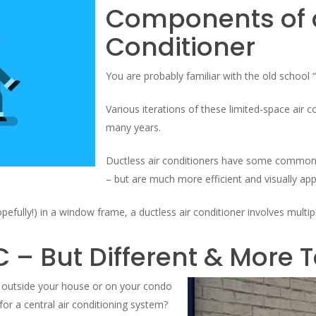
Components of a
Conditioner
You are probably familiar with the old school 
Various iterations of these limited-space air
many years.
Ductless air conditioners have some commona
– but are much more efficient and visually app
opefully!) in a window frame, a ductless air conditioner involves mult
C – But Different & More 
es outside your house or on your condo
for a central air conditioning system?