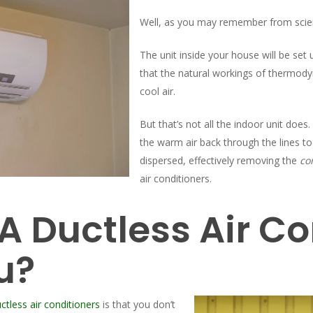
Well, as you may remember from scie
The unit inside your house will be set
that the natural workings of thermody
cool air.
But that’s not all the indoor unit does
the warm air back through the lines t
dispersed, effectively removing the
co
air conditioners.
 Ductless Air Co
u?
ctless air conditioners
is that you don’t