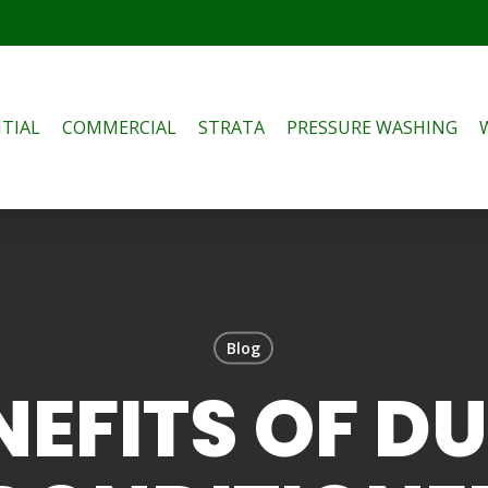
TIAL
COMMERCIAL
STRATA
PRESSURE WASHING
Blog
NEFITS OF D