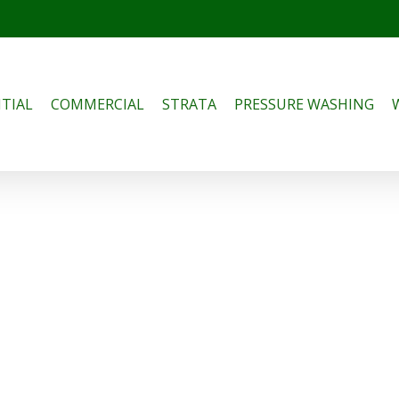
TIAL
COMMERCIAL
STRATA
PRESSURE WASHING
 Common Air
ioning Problems