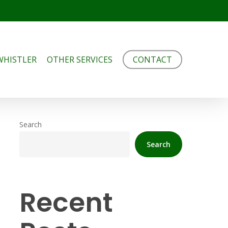
WHISTLER
OTHER SERVICES
CONTACT
Search
Search
Recent