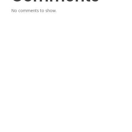
No comments to show.