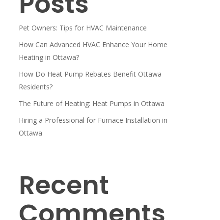
Posts
Pet Owners: Tips for HVAC Maintenance
How Can Advanced HVAC Enhance Your Home
Heating in Ottawa?
How Do Heat Pump Rebates Benefit Ottawa
Residents?
The Future of Heating: Heat Pumps in Ottawa
Hiring a Professional for Furnace Installation in
Ottawa
Recent
Comments